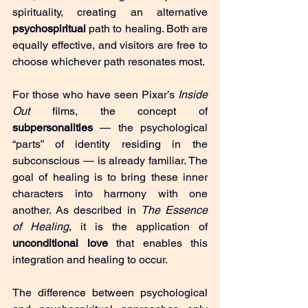
spirituality, creating an alternative 
psychospiritual
 path to healing. Both are 
equally effective, and visitors are free to 
choose whichever path resonates most.
For those who have seen Pixar’s 
Inside 
Out
 films, the concept of 
subpersonalities
 — the psychological 
“parts” of identity residing in the 
subconscious — is already familiar. The 
goal of healing is to bring these inner 
characters into harmony with one 
another. As described in 
The Essence 
of Healing
, it is the application of 
unconditional love
 that enables this 
integration and healing to occur.
The difference between psychological 