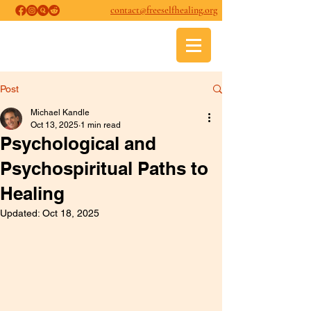
contact@freeselfhealing.org
FREE SELF-HEALING
Psychological and Psychospiritual
Healing
Post
Michael Kandle
Oct 13, 2025
1 min read
Psychological and
Psychospiritual Paths to
Healing
Updated:
Oct 18, 2025