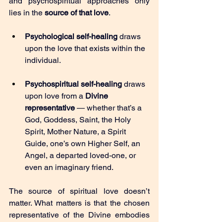
and psychospiritual approaches only 
lies in the 
source of that love
.
Psychological self-healing
 draws 
upon the love that exists within the 
individual.
Psychospiritual self-healing
 draws 
upon love from a 
Divine 
representative
 — whether that’s a 
God, Goddess, Saint, the Holy 
Spirit, Mother Nature, a Spirit 
Guide, one’s own Higher Self, an 
Angel, a departed loved-one, or 
even an imaginary friend.
The source of spiritual love doesn’t 
matter. What matters is that the chosen 
representative of the Divine embodies 