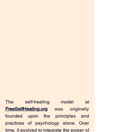
The self-healing model at
FreeSelfHealing.org
 was originally 
founded upon the principles and 
practices of psychology alone. Over 
time, it evolved to integrate the power of 