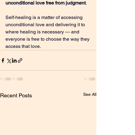
unconditional love free from judgment
.
Self-healing is a matter of accessing 
unconditional love and delivering it to 
where healing is necessary — and 
everyone is free to choose the way they 
access that love.
See All
Recent Posts