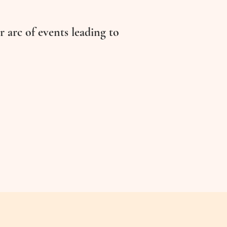
r arc of events leading to