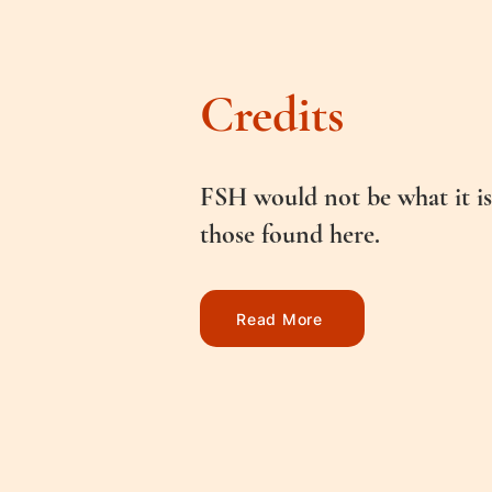
Credits
FSH would not be what it is
those found here.
Read More