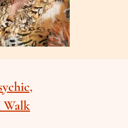
sychic,
l Walk