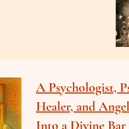
A Psychologist, P
Healer, and Ange
Into a Divine Bar