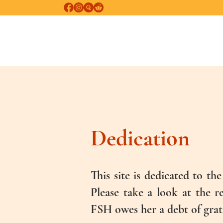
FREE SELF-HEALING
Psychological and Psychospiritual Healing
Dedication
This site is dedicated to t
Please take a look at the 
FSH owes her a debt of grat