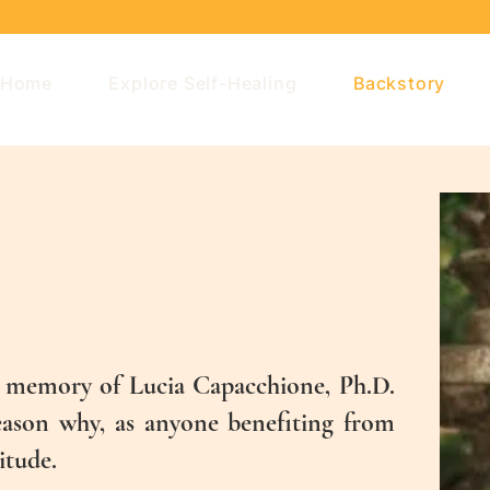
Home
Explore Self-Healing
Backstory
he memory of Lucia Capacchione, Ph.D.
reason why, as anyone benefiting from
itude.