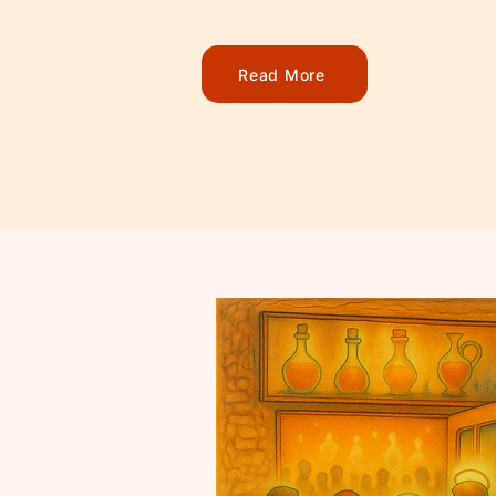
Read More