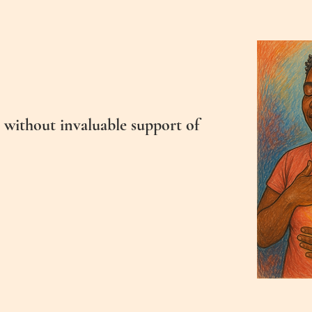
 without invaluable support of