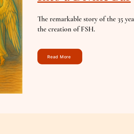
The remarkable story of the 35 yea
the creation of FSH.
Read More