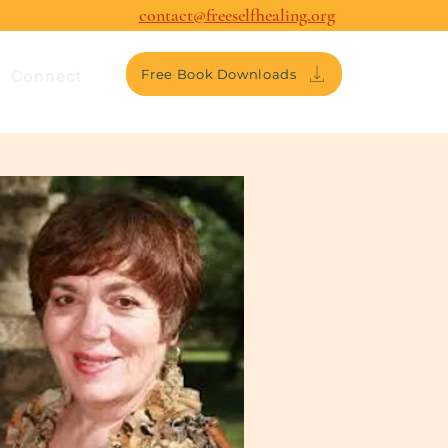
contact@freeselfhealing.org
Connect
Free Book Downloads