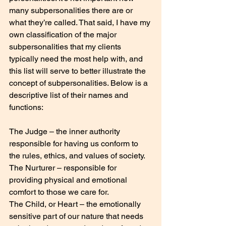
many subpersonalities there are or 
what they’re called. That said, I have my 
own classification of the major 
subpersonalities that my clients 
typically need the most help with, and 
this list will serve to better illustrate the 
concept of subpersonalities. Below is a 
descriptive list of their names and 
functions:
The Judge – the inner authority 
responsible for having us conform to 
the rules, ethics, and values of society.
The Nurturer – responsible for 
providing physical and emotional 
comfort to those we care for.
The Child, or Heart – the emotionally 
sensitive part of our nature that needs 