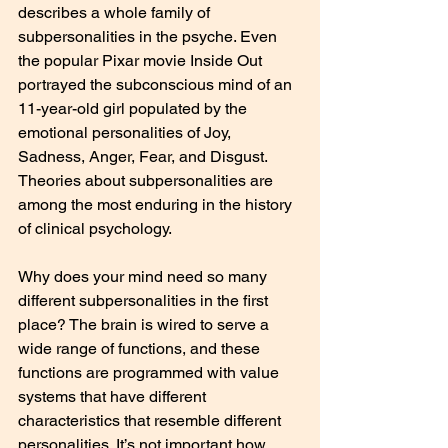
describes a whole family of 
subpersonalities in the psyche. Even 
the popular Pixar movie Inside Out 
portrayed the subconscious mind of an 
11-year-old girl populated by the 
emotional personalities of Joy, 
Sadness, Anger, Fear, and Disgust. 
Theories about subpersonalities are 
among the most enduring in the history 
of clinical psychology.
Why does your mind need so many 
different subpersonalities in the first 
place? The brain is wired to serve a 
wide range of functions, and these 
functions are programmed with value 
systems that have different 
characteristics that resemble different 
personalities. It’s not important how 