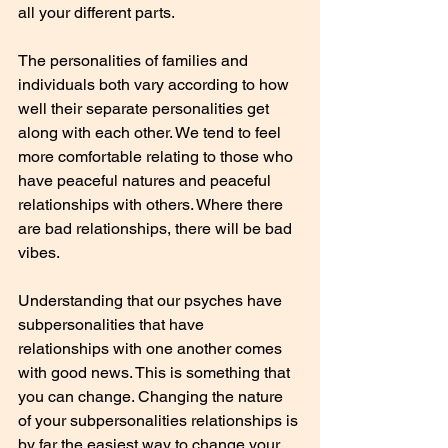
all your different parts.
The personalities of families and 
individuals both vary according to how 
well their separate personalities get 
along with each other. We tend to feel 
more comfortable relating to those who 
have peaceful natures and peaceful 
relationships with others. Where there 
are bad relationships, there will be bad 
vibes.
Understanding that our psyches have 
subpersonalities that have 
relationships with one another comes 
with good news. This is something that 
you can change. Changing the nature 
of your subpersonalities relationships is 
by far the easiest way to change your 