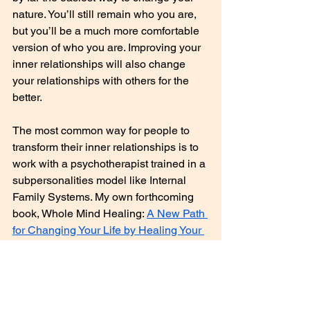
nature. You’ll still remain who you are, 
but you’ll be a much more comfortable 
version of who you are. Improving your 
inner relationships will also change 
your relationships with others for the 
better.
The most common way for people to 
transform their inner relationships is to 
work with a psychotherapist trained in a 
subpersonalities model like Internal 
Family Systems. My own forthcoming 
book, Whole Mind Healing: 
A New Path 
for Changing Your Life by Healing Your 
Mind (Summer 2019)
, offers a do-it-
yourself method for accomplishing this.
Now that you have a fuller 