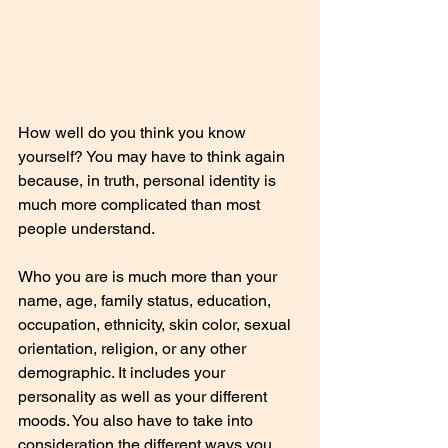
How well do you think you know 
yourself? You may have to think again 
because, in truth, personal identity is 
much more complicated than most 
people understand.
Who you are is much more than your 
name, age, family status, education, 
occupation, ethnicity, skin color, sexual 
orientation, religion, or any other 
demographic. It includes your 
personality as well as your different 
moods. You also have to take into 
consideration the different ways you 