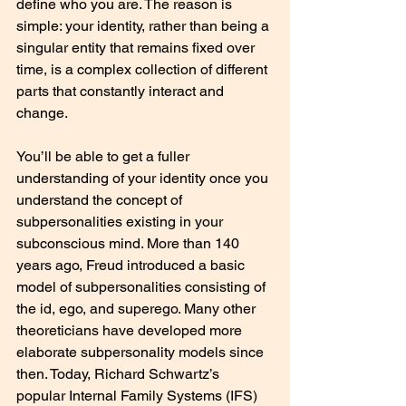
define who you are. The reason is 
simple: your identity, rather than being a 
singular entity that remains fixed over 
time, is a complex collection of different 
parts that constantly interact and 
change.
You’ll be able to get a fuller 
understanding of your identity once you 
understand the concept of 
subpersonalities existing in your 
subconscious mind. More than 140 
years ago, Freud introduced a basic 
model of subpersonalities consisting of 
the id, ego, and superego. Many other 
theoreticians have developed more 
elaborate subpersonality models since 
then. Today, Richard Schwartz’s 
popular Internal Family Systems (IFS) 