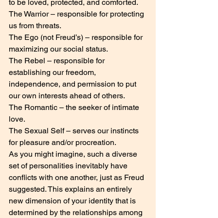
to be loved, protected, and comforted.
The Warrior – responsible for protecting 
us from threats.
The Ego (not Freud’s) – responsible for 
maximizing our social status.
The Rebel – responsible for 
establishing our freedom, 
independence, and permission to put 
our own interests ahead of others.
The Romantic – the seeker of intimate 
love.
The Sexual Self – serves our instincts 
for pleasure and/or procreation.
As you might imagine, such a diverse 
set of personalities inevitably have 
conflicts with one another, just as Freud 
suggested. This explains an entirely 
new dimension of your identity that is 
determined by the relationships among 