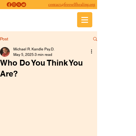
contact@freeselfhealing.org
FREE SELF-HEALING
Psychological and Psychospiritual
Healing
Post
Michael R. Kandle Psy.D.
May 5, 2025
3 min read
Who Do You Think You
Are?