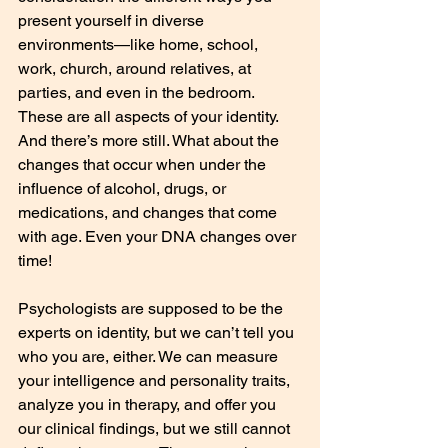
present yourself in diverse 
environments—like home, school, 
work, church, around relatives, at 
parties, and even in the bedroom. 
These are all aspects of your identity. 
And there’s more still. What about the 
changes that occur when under the 
influence of alcohol, drugs, or 
medications, and changes that come 
with age. Even your DNA changes over 
time!
Psychologists are supposed to be the 
experts on identity, but we can’t tell you 
who you are, either. We can measure 
your intelligence and personality traits, 
analyze you in therapy, and offer you 
our clinical findings, but we still cannot 