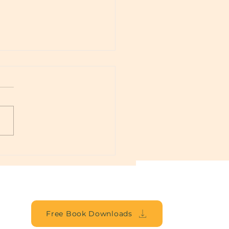
lbound
Free Book Downloads