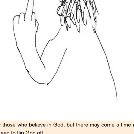
 those who believe in God, but there may come a time in 
ed to flip God off.