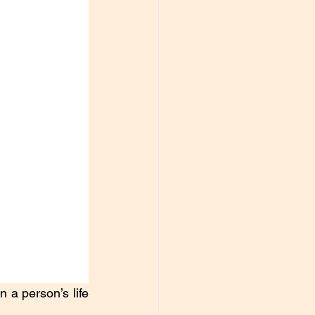
a person’s life 