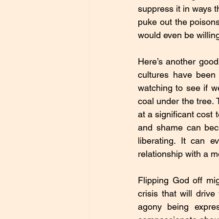
suppress it in ways t
puke out the poison
would even be willin
Here’s another good 
cultures have been 
watching to see if w
coal under the tree. 
at a significant cost
and shame can becom
liberating. It can 
relationship with a
Flipping God off migh
crisis that will driv
agony being expres