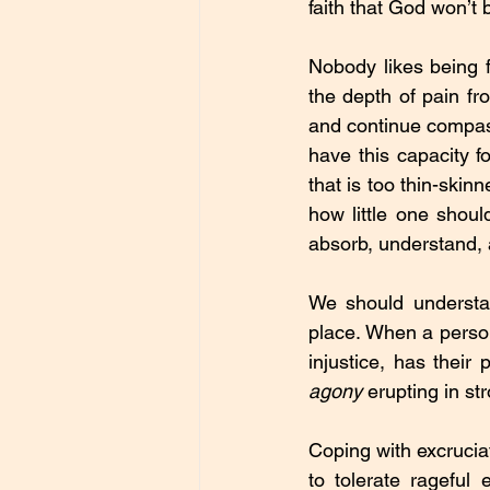
faith that God won’t b
Nobody likes being f
the depth of pain fro
and continue compass
have this capacity 
that is too thin-skin
how little one shou
absorb, understand, 
We should understa
place. When a person
injustice, has their
agony
 erupting in s
Coping with excruciat
to tolerate rageful