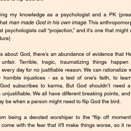
ing my knowledge as a psychologist and a PK (preache
that 
man made God in his own image
. This anthropomorp
 psychologists call “projection,” and it’s one that might n
ture}
s about God, there’s an abundance of evidence that He/
lf, unfair. Terrible, tragic, traumatizing things happ
e every day for no justifiable reason. We can rationalize
horrible injustices - as a test of one’s faith, to lear
 God subscribes to karma. But God shouldn’t need a 
he unjustifiable. We all have different breaking points, and
ay be when a person might need to flip God the bird.
rom being a devoted worshiper to the “flip off moment”
ome with the fear that it'll make things worse, so it re