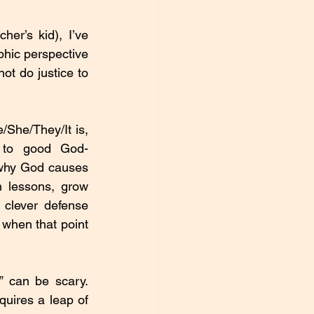
r’s kid), I’ve 
hic perspective 
ot do justice to 
She/They/It is, 
en to good God-
 why God causes 
n lessons, grow 
clever defense 
 when that point 
 can be scary. 
quires a leap of 