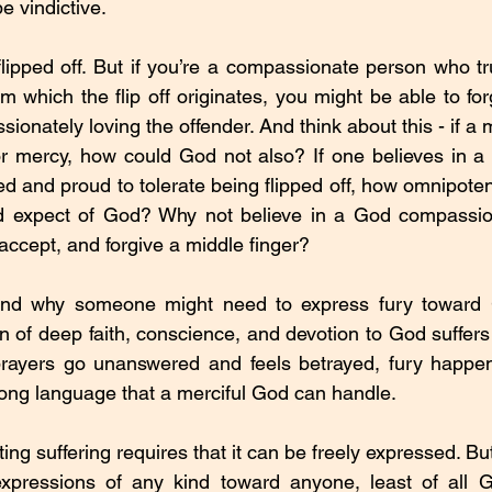
e vindictive.
lipped off. But if you’re a compassionate person who tr
m which the flip off originates, you might be able to for
ionately loving the offender. And think about this - if a
for mercy, how could God not also? If one believes in 
ned and proud to tolerate being flipped off, how omnipotent 
ld expect of God? Why not believe in a God compassio
accept, and forgive a middle finger?
nd why someone might need to express fury toward Go
 of deep faith, conscience, and devotion to God suffers 
 prayers go unanswered and feels betrayed, fury happens
trong language that a merciful God can handle.
ing suffering requires that it can be freely expressed. But 
 expressions of any kind toward anyone, least of all G