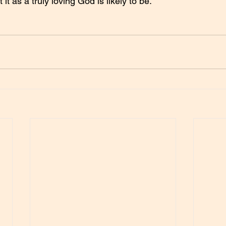
t as a truly loving God is likely to be.