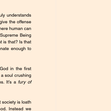
uly understands 
give the offense 
 mere human can 
a Supreme Being 
is that? Is that 
nate enough to 
d in the first 
a soul crushing 
. It’s a 
fury of 
society is loath 
od. Instead we 