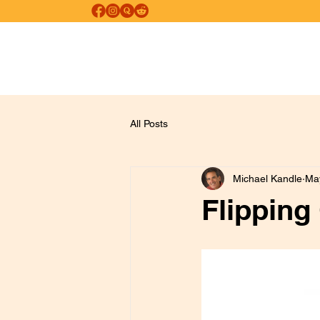
FREE SELF-HEALING
Psychological and Psychospiritual Healing
All Posts
Michael Kandle
Ma
Flipping