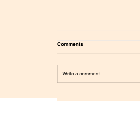
Comments
Write a comment...
Understanding Monsters
FREE SELF-HEALING
Psychological and Spiritual Healing