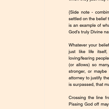
{Side note - combin
settled on the belief 
is an example of what
God’s truly Divine na
Whatever your belief
just like life itse
loving/fearing peopl
(or allows) so many 
stronger, or maybe
attorney to justify t
is surpassed, that m
Crossing the line f
Pissing God off may c