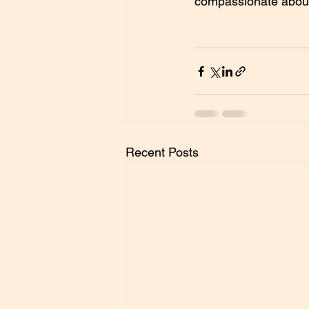
compassionate about i
Recent Posts