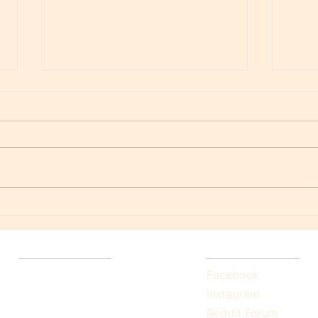
Spel
A Psychology of the Bible
Quick Links
Socials
Home
Facebook
Explore Self-Healing
Instagram
Backstory
Reddit Forum