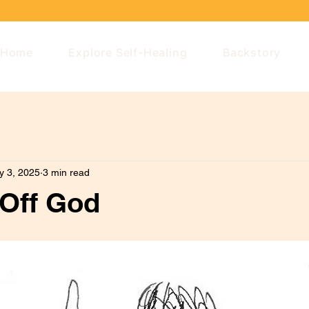
Home
Explore Self-Healing
Backstory
y 3, 2025
3 min read
 Off God