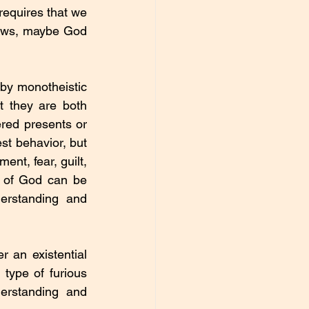
requires that we 
ows, maybe God 
by monotheistic 
 they are both 
red presents or 
st behavior, but 
nt, fear, guilt, 
 of God can be 
erstanding and 
r an existential 
 type of furious 
rstanding and 