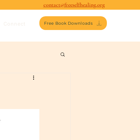
contact@freeselfhealing.org
Connect
Free Book Downloads