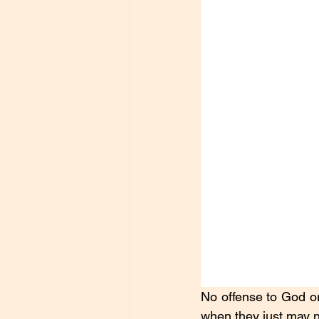
No offense to God or
when they just may ne