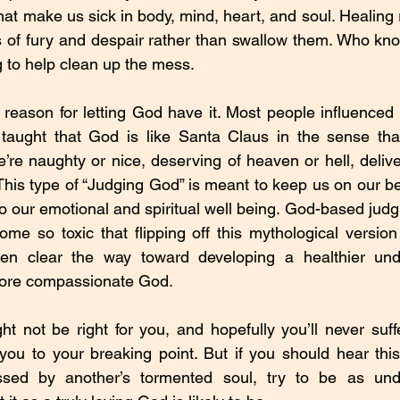
hat make us sick in body, mind, heart, and soul. Healing 
s of fury and despair rather than swallow them. Who kn
g to help clean up the mess.
reason for letting God have it. Most people influenced 
taught that God is like Santa Claus in the sense that
e’re naughty or nice, deserving of heaven or hell, delive
This type of “Judging God” is meant to keep us on our be
 to our emotional and spiritual well being. God-based judgme
e so toxic that flipping off this mythological version
even clear the way toward developing a healthier und
 more compassionate God.
t not be right for you, and hopefully you’ll never suffe
e you to your breaking point. But if you should hear this
sed by another’s tormented soul, try to be as unde