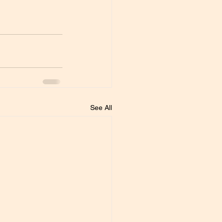
See All